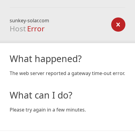
sunkey-solar.com
Host
Error
What happened?
The web server reported a gateway time-out error.
What can I do?
Please try again in a few minutes.